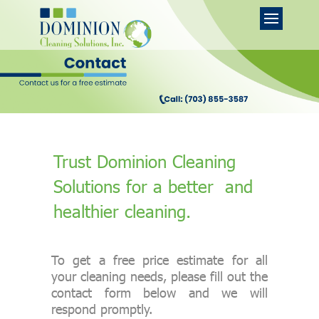
Trust Dominion Cleaning
Solutions for a better and
healthier cleaning.
To get a free price estimate for all
your cleaning needs, please fill out the
contact form below and we will
respond promptly.