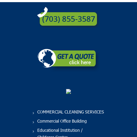
COMMERCIAL CLEANING SERVICES
Commercial Office Building
Educational Institution /