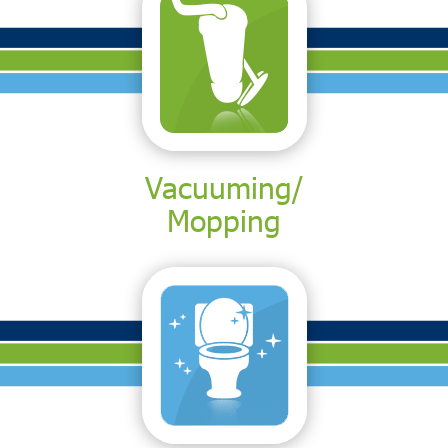
Vacuuming/
Mopping