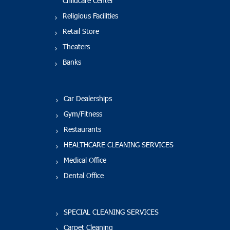
Childcare Center
Religious Facilities
Retail Store
Theaters
Banks
Car Dealerships
Gym/Fitness
Restaurants
HEALTHCARE CLEANING SERVICES
Medical Office
Dental Office
SPECIAL CLEANING SERVICES
Carpet Cleaning