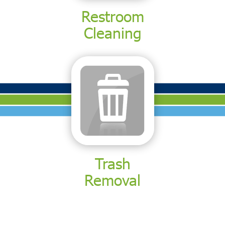
Restroom
Cleaning
Trash
Removal