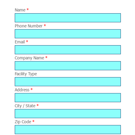
Name
*
Phone Number
*
Email
*
Company Name
*
Facility Type
Address
*
City / State
*
Zip Code
*