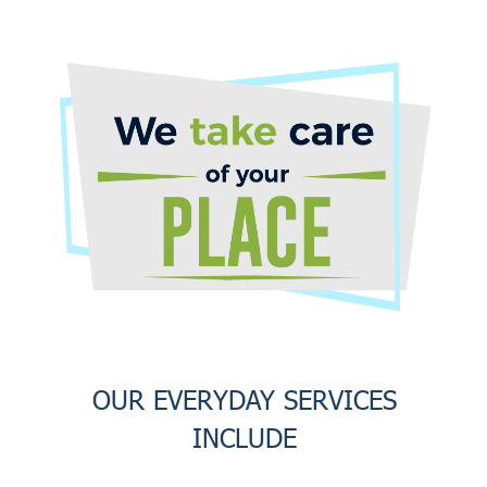
OUR EVERYDAY SERVICES
INCLUDE