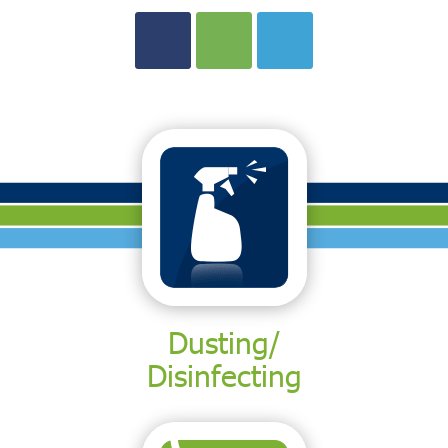
Dusting/
Disinfecting