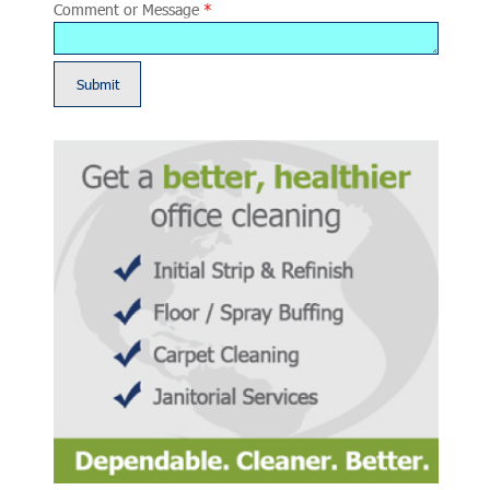
Comment or Message
*